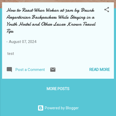
How to React When Woken at 3am by Drunk
Argentinian Backpackers While Staying in a
Youth Hostel and Other Lesser Known Travel
Tips
-
August 07, 2024
test
READ MORE
Post a Comment
MORE POSTS
Powered by Blogger