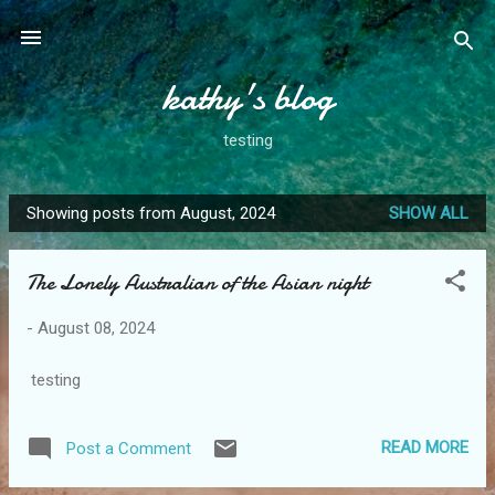
Skip to main content
kathy's blog
testing
Showing posts from August, 2024
SHOW ALL
P
o
The Lonely Australian of the Asian night
s
t
-
August 08, 2024
s
testing
READ MORE
Post a Comment